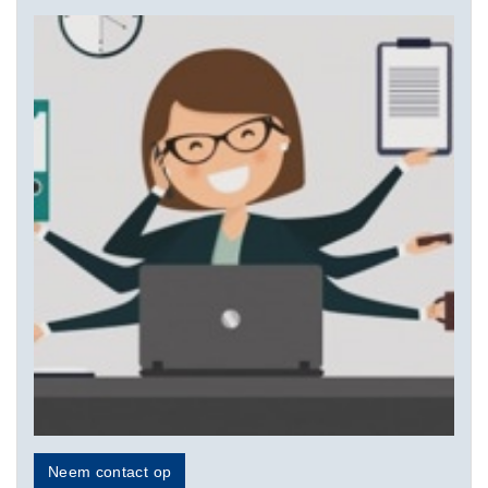
Neem contact op