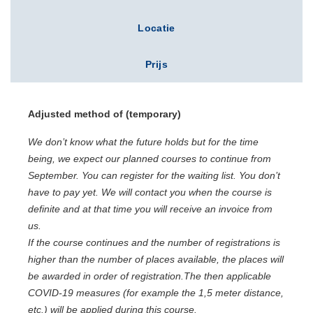
Locatie
Prijs
Adjusted
method of
(temporary)
We don’t know what the future holds but for the time
being, we expect our planned courses to continue from
September. You can register for the waiting list. You don’t
have to pay yet. We will contact you when the course is
definite and at that time you will receive an invoice from
us.
If the course continues and the number of registrations is
higher than the number of places available, the places will
be awarded in order of registration.T
he then applicable
COVID-19 measures (for example the 1,5 meter distance,
etc.) will be applied during this course.