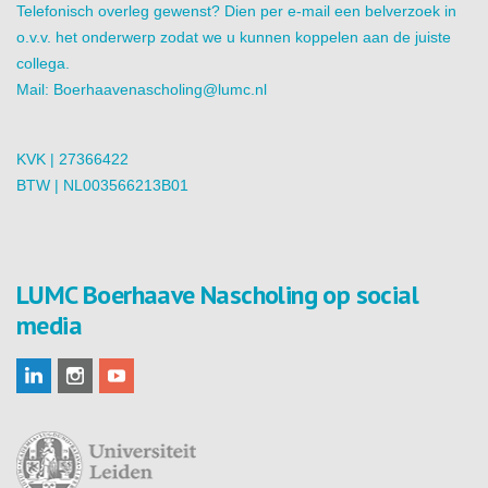
Telefonisch overleg gewenst? Dien per e-mail een belverzoek in
o.v.v. het onderwerp zodat we u kunnen koppelen aan de juiste
collega.
Mail:
Boerhaavenascholing@lumc.nl
KVK | 27366422
BTW | NL003566213B01
LUMC Boerhaave Nascholing op social
media