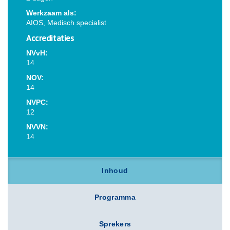
Werkzaam als:
AIOS, Medisch specialist
Accreditaties
NVvH:
14
NOV:
14
NVPC:
12
NVVN:
14
Inhoud
Programma
Sprekers