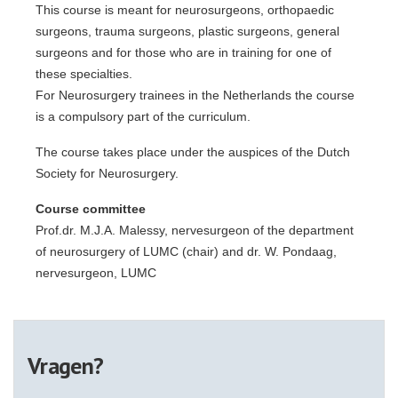
This course is meant for neurosurgeons, orthopaedic
surgeons, trauma surgeons, plastic surgeons, general
surgeons and for those who are in training for one of
these specialties.
For Neurosurgery trainees in the Netherlands the course
is a compulsory part of the curriculum.
The course takes place under the auspices of the Dutch
Society for Neurosurgery.
Course committee
Prof.dr. M.J.A. Malessy, nervesurgeon of the department
of neurosurgery of LUMC (chair) and dr. W. Pondaag,
nervesurgeon, LUMC
Vragen?