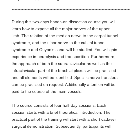
*********************************************************************************
During this two-days hands-on dissection course you will
learn how to expose all the major nerves of the upper
limb. The relation of the median nerve to the carpal tunnel
syndrome, and the ulnar nerve to the cubital tunnel
syndrome and Guyon’s canal will be studied. You will gain
experience in neurolysis and transposition. Furthermore,
the approach of both the supraclavicular as well as the
infraclavicular part of the brachial plexus will be practised
and all elements will be identified. Specific nerve transfers
can be practised on request. Additionally attention will be
paid to the course of the main vessels.
The course consists of four half-day sessions. Each
session starts with a brief theoretical introduction. The
practical part of the training will start with a short cadaver
surgical demonstration. Subsequently, participants will