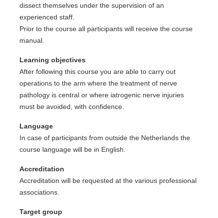
dissect themselves under the supervision of an
experienced staff.
Prior to the course all participants will receive the course
manual.
Learning objectives
After following this course you are able to carry out
operations to the arm where the treatment of nerve
pathology is central or where iatrogenic nerve injuries
must be avoided, with confidence.
Language
In case of participants from outside the Netherlands the
course language will be in English.
Accreditation
Accreditation will be requested at the various professional
associations.
Target group