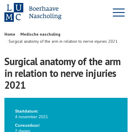
Home
Medische nascholing
Surgical anatomy of the arm in relation to nerve injuries 2021
Surgical anatomy of the arm
in relation to nerve injuries
2021
Startdatum:
4 november 2021
Cursusduur:
2 dagen