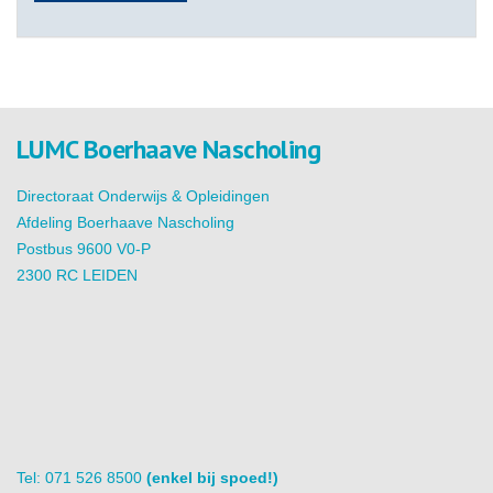
LUMC Boerhaave Nascholing
Directoraat Onderwijs & Opleidingen
Afdeling Boerhaave Nascholing
Postbus 9600 V0-P
2300 RC LEIDEN
Tel: 071 526 8500
(enkel bij spoed!)