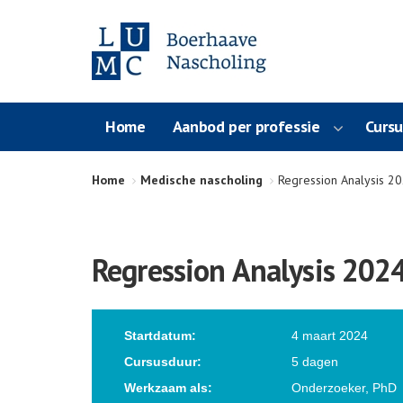
Home
Aanbod per professie
Curs
Home
Medische nascholing
Regression Analysis 2
Regression Analysis 202
Startdatum:
4 maart 2024
Cursusduur:
5 dagen
Werkzaam als:
Onderzoeker, PhD