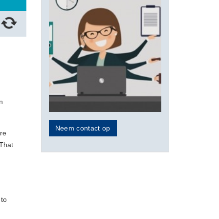
n
Neem contact op
ure
 That
 to