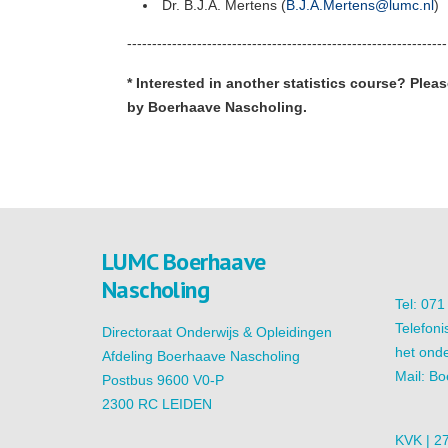
Dr. B.J.A. Mertens (
B.J.A.Mertens@lumc.nl
)
----------------------------------------------------------------
* Interested in another statistics course? Pleas
by Boerhaave Nascholing.
LUMC Boerhaave
Nascholing
Tel: 07
Telefoni
Directoraat Onderwijs & Opleidingen
het onde
Afdeling Boerhaave Nascholing
Mail:
Bo
Postbus 9600 V0-P
2300 RC LEIDEN
KVK | 2