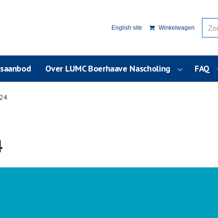
English site
Winkelwagen
usaanbod
Over LUMC Boerhaave Nascholing
FAQ
024
4