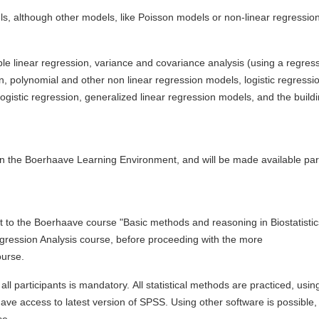
els, although other models, like Poisson models or non-linear regressio
iple linear regression, variance and covariance analysis (using a regres
n, polynomial and other non linear regression models, logistic regressi
logistic regression, generalized linear regression models, and the build
y in the Boerhaave Learning Environment, and will be made available part
nt to the Boerhaave course "Basic methods and reasoning in Biostatistic
gression Analysis course, before proceeding with the more
urse.
all participants is mandatory. All statistical methods are practiced, usin
 access to latest version of SPSS. Using other software is possible,