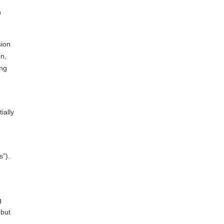
n
sion
on,
ing
ially
s").
g
 but