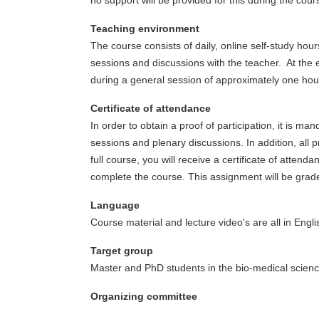
no support will be provided for this during the cour
Teaching environment
The course consists of daily, online self-study ho
sessions and discussions with the teacher. At the 
during a general session of approximately one hou
Certificate of attendance
In order to obtain a proof of participation, it is m
sessions and plenary discussions. In addition, all 
full course, you will receive a certificate of atte
complete the course. This assignment will be graded
Language
Course material and lecture video's are all in Engl
Target group
Master and PhD students in the bio-medical scienc
Organizing committee