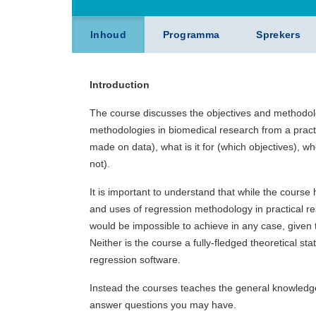
Inhoud
Programma
Sprekers
Introduction
The course discusses the objectives and methodol
methodologies in biomedical research from a practi
made on data), what is it for (which objectives), w
not).
It is important to understand that while the course 
and uses of regression methodology in practical res
would be impossible to achieve in any case, given t
Neither is the course a fully-fledged theoretical st
regression software.
Instead the courses teaches the general knowledge
answer questions you may have.