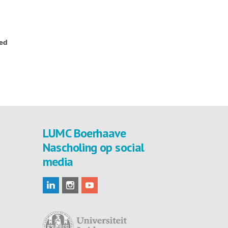
red
LUMC Boerhaave
Nascholing op social
media