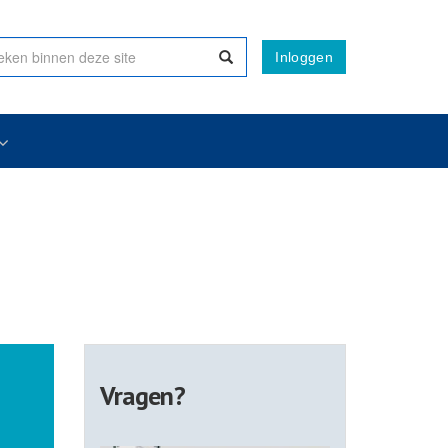
Inloggen
Vragen?