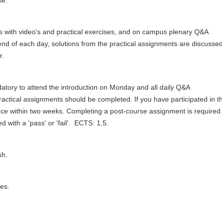
se.
urs with video's and practical exercises, and on campus plenary Q&A
end of each day, solutions from the practical assignments are discusse
r.
andatory to attend the introduction on Monday and all daily Q&A
practical assignments should be completed. If you have participated in t
ndance within two weeks. Completing a post-course assignment is required
 with a 'pass' or 'fail'. ECTS: 1,5.
ish.
es.