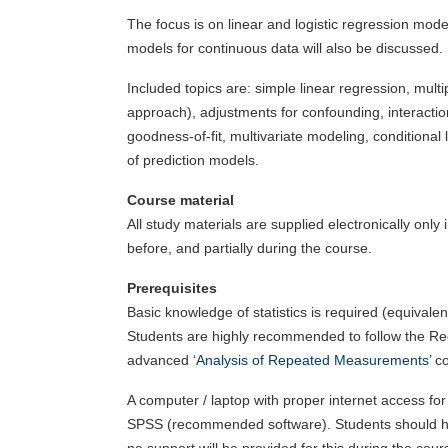
The focus is on linear and logistic regression mod
models for continuous data will also be discussed.
Included topics are: simple linear regression, mult
approach), adjustments for confounding, interactio
goodness-of-fit, multivariate modeling, conditional 
of prediction models.
Course material
All study materials are supplied electronically onl
before, and partially during the course.
Prerequisites
Basic knowledge of statistics is required (equivale
Students are highly recommended to follow the Re
advanced ‘
Analysis of Repeated Measurements’
co
A computer / laptop with proper internet access for 
SPSS (recommended software). Students should have