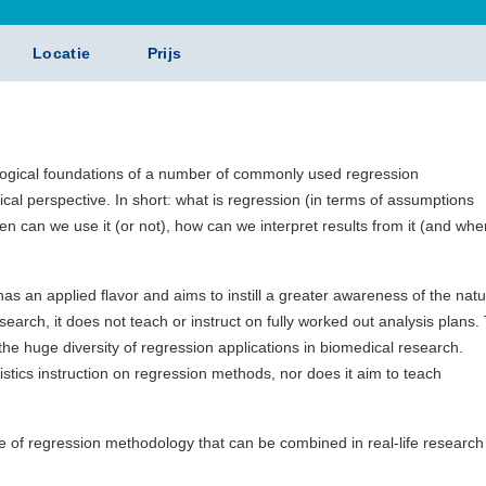
Locatie
Prijs
ogical foundations of a number of commonly used regression
cal perspective. In short: what is regression (in terms of assumptions
hen can we use it (or not), how can we interpret results from it (and whe
has an applied flavor and aims to instill a greater awareness of the nat
earch, it does not teach or instruct on fully worked out analysis plans.
he huge diversity of regression applications in biomedical research.
atistics instruction on regression methods, nor does it aim to teach
 of regression methodology that can be combined in real-life research