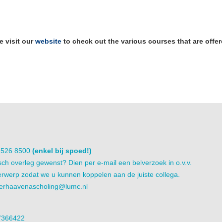
e visit our
website
to check out the various courses that are offe
1 526 8500
(enkel bij spoed!)
sch overleg gewenst? Dien per e-mail een belverzoek in o.v.v.
rwerp zodat we u kunnen koppelen aan de juiste collega.
erhaavenascholing@lumc.nl
7366422