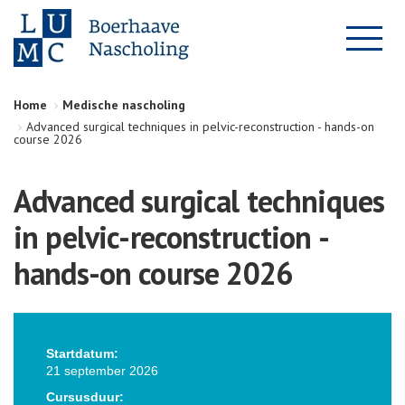
Home
Medische nascholing
Advanced surgical techniques in pelvic-reconstruction - hands-on
course 2026
Advanced surgical techniques
in pelvic-reconstruction -
hands-on course 2026
Startdatum:
21 september 2026
Cursusduur: