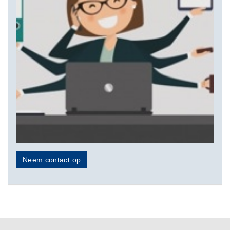
Neem contact op