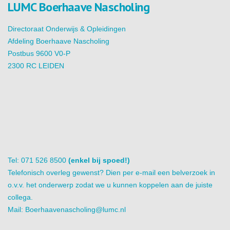
LUMC Boerhaave Nascholing
Directoraat Onderwijs & Opleidingen
Afdeling Boerhaave Nascholing
Postbus 9600 V0-P
2300 RC LEIDEN
Tel: 071 526 8500
(enkel bij spoed!)
Telefonisch overleg gewenst? Dien per e-mail een belverzoek in
o.v.v. het onderwerp zodat we u kunnen koppelen aan de juiste
collega.
Mail:
Boerhaavenascholing@lumc.nl