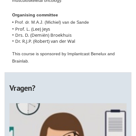
musculoskeletal oncology.
Organising committee
• Prof. dr. M.A.J. (Michiel) van de Sande
• Prof. L. (Lee) Jeys
• Drs. D. (Demiën) Broekhuis
• Dr. R.J.P. (Robert) van der Wal
This course is sponsored by Implantcast Benelux and
Brainlab.
Vragen?