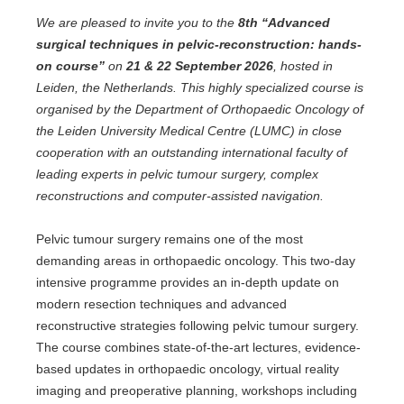
We are pleased to invite you to the
8th “Advanced
surgical techniques in pelvic-reconstruction: hands-
on course”
on
21 & 22 September 2026
, hosted in
Leiden, the Netherlands. This highly specialized course is
organised by the Department of Orthopaedic Oncology of
the Leiden University Medical Centre (LUMC) in close
cooperation with an outstanding international faculty of
leading experts in pelvic tumour surgery, complex
reconstructions and computer-assisted navigation.
Pelvic tumour surgery remains one of the most
demanding areas in orthopaedic oncology. This two-day
intensive programme provides an in-depth update on
modern resection techniques and advanced
reconstructive strategies following pelvic tumour surgery.
The course combines state-of-the-art lectures, evidence-
based updates in orthopaedic oncology, virtual reality
imaging and preoperative planning, workshops including