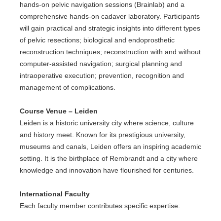
hands-on pelvic navigation sessions (Brainlab) and a
comprehensive hands-on cadaver laboratory. Participants
will gain practical and strategic insights into different types
of pelvic resections; biological and endoprosthetic
reconstruction techniques; reconstruction with and without
computer-assisted navigation; surgical planning and
intraoperative execution; prevention, recognition and
management of complications.
Course Venue – Leiden
Leiden is a historic university city where science, culture
and history meet. Known for its prestigious university,
museums and canals, Leiden offers an inspiring academic
setting. It is the birthplace of Rembrandt and a city where
knowledge and innovation have flourished for centuries.
International Faculty
Each faculty member contributes specific expertise: