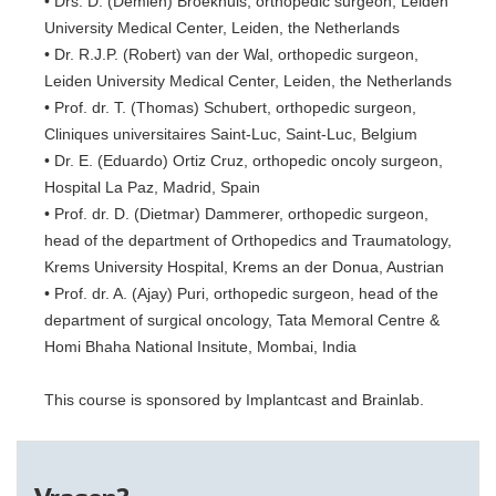
• Drs. D. (Demiën) Broekhuis, orthopedic surgeon, Leiden
University Medical Center, Leiden, the Netherlands
• Dr. R.J.P. (Robert) van der Wal, orthopedic surgeon,
Leiden University Medical Center, Leiden, the Netherlands
• Prof. dr. T. (Thomas) Schubert, orthopedic surgeon,
Cliniques universitaires Saint-Luc, Saint-Luc, Belgium
• Dr. E. (Eduardo) Ortiz Cruz, orthopedic oncoly surgeon,
Hospital La Paz, Madrid, Spain
• Prof. dr. D. (Dietmar) Dammerer, orthopedic surgeon,
head of the department of Orthopedics and Traumatology,
Krems University Hospital, Krems an der Donua, Austrian
• Prof. dr. A. (Ajay) Puri, orthopedic surgeon, head of the
department of surgical oncology, Tata Memoral Centre &
Homi Bhaha National Insitute, Mombai, India
This course is sponsored by Implantcast and Brainlab.