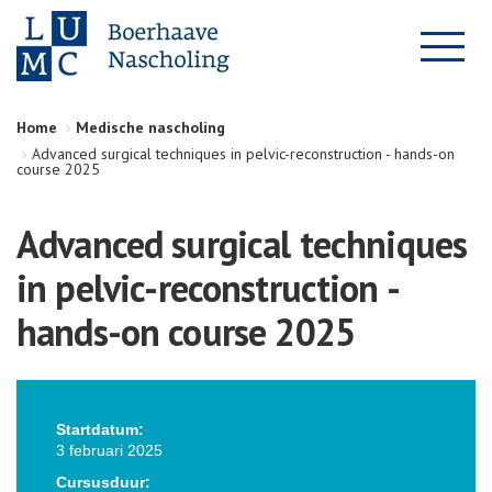
Home
Medische nascholing
Advanced surgical techniques in pelvic-reconstruction - hands-on
course 2025
Advanced surgical techniques
in pelvic-reconstruction -
hands-on course 2025
Startdatum:
3 februari 2025
Cursusduur: