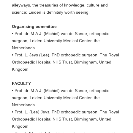
alleyways, the treasuries of knowledge, culture and
science: Leiden is definitely worth seeing.
Organising committee
• Prof. dr. M.A.J. (Michiel) van de Sande, orthopedic
surgeon, Leiden University Medical Center, the
Netherlands
• Prof. L. Jeys (Lee), PhD orthopedic surgeon, The Royal
Orthopaedic Hospital NHS Trust, Birmingham, United
Kingdom
FACULTY
• Prof. dr. M.A.J. (Michiel) van de Sande, orthopedic
surgeon, Leiden University Medical Center, the
Netherlands
• Prof. L. (Lee) Jeys, PhD orthopedic surgeon, The Royal
Orthopaedic Hospital NHS Trust, Birmingham, United
Kingdom