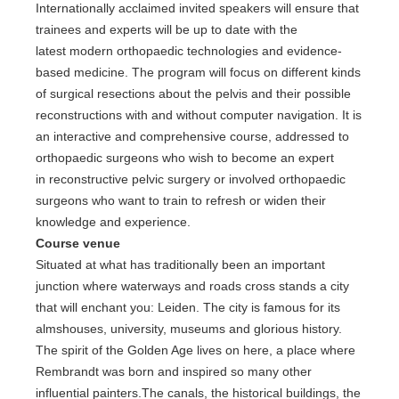
Internationally acclaimed invited speakers will ensure that
trainees and experts will be up to date with the
latest modern orthopaedic technologies and evidence-
based medicine. The program will focus on different kinds
of surgical resections about the pelvis and their possible
reconstructions with and without computer navigation. It is
an interactive and comprehensive course, addressed to
orthopaedic surgeons who wish to become an expert
in reconstructive pelvic surgery or involved orthopaedic
surgeons who want to train to refresh or widen their
knowledge and experience.
Course venue
Situated at what has traditionally been an important
junction where waterways and roads cross stands a city
that will enchant you: Leiden. The city is famous for its
almshouses, university, museums and glorious history.
The spirit of the Golden Age lives on here, a place where
Rembrandt was born and inspired so many other
influential painters.The canals, the historical buildings, the