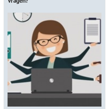
Vragen?