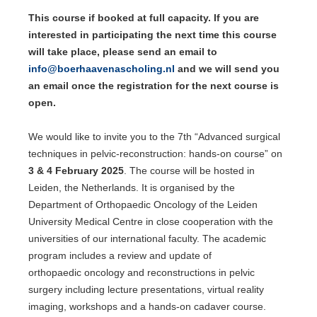
This course if booked at full capacity. If you are
interested in participating the next time this course
will take place, please send an email to
info@boerhaavenascholing.nl
and we will send you
an email once the registration for the next course is
open.
We would like to invite you to the 7th “Advanced surgical
techniques in pelvic-reconstruction: hands-on course” on
3 & 4 February 2025
. The course will be hosted in
Leiden, the Netherlands. It is organised by the
Department of Orthopaedic Oncology of the Leiden
University Medical Centre in close cooperation with the
universities of our international faculty. The academic
program includes a review and update of
orthopaedic oncology and reconstructions in pelvic
surgery including lecture presentations, virtual reality
imaging, workshops and a hands-on cadaver course.