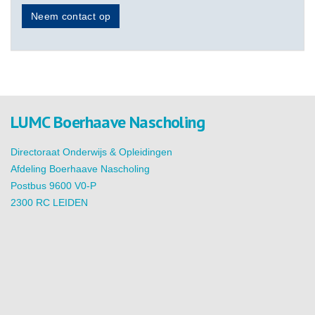
Neem contact op
LUMC Boerhaave Nascholing
Directoraat Onderwijs & Opleidingen
Afdeling Boerhaave Nascholing
Postbus 9600 V0-P
2300 RC LEIDEN