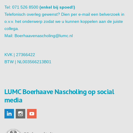
Tel: 071 526 8500
(enkel bij spoed!)
Telefonisch overleg gewenst? Dien per e-mail een belverzoek in
o.v.v. het onderwerp zodat we u kunnen koppelen aan de juiste
collega.
Mail:
Boerhaavenascholing@lumc.nl
KVK | 27366422
BTW | NL003566213B01
LUMC Boerhaave Nascholing op social
media