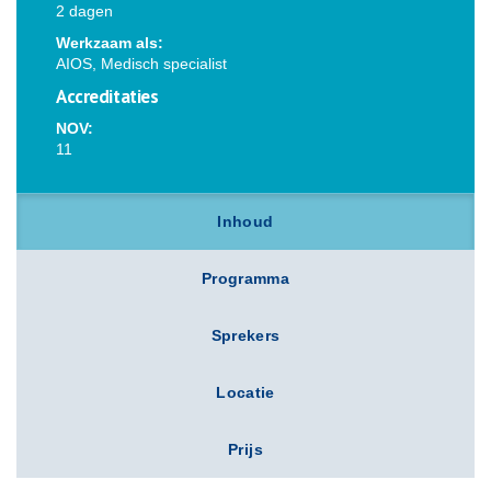
2 dagen
Werkzaam als:
AIOS, Medisch specialist
Accreditaties
NOV:
11
Inhoud
Programma
Sprekers
Locatie
Prijs