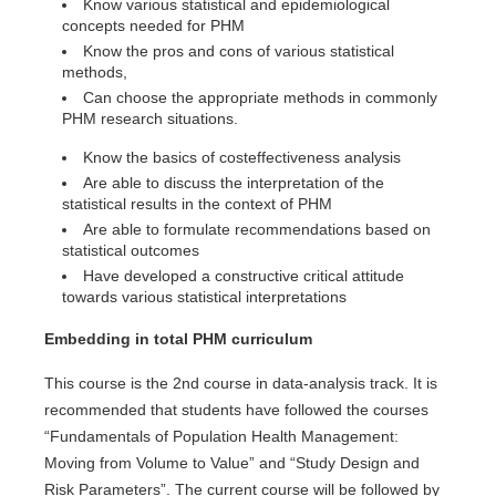
Know various statistical and epidemiological
concepts needed for PHM
Know the pros and cons of various statistical
methods,
Can choose the appropriate methods in commonly
PHM research situations.
Know the basics of costeffectiveness analysis
Are able to discuss the interpretation of the
statistical results in the context of PHM
Are able to formulate recommendations based on
statistical outcomes
Have developed a constructive critical attitude
towards various statistical interpretations
Embedding in total PHM curriculum
This course is the 2nd course in data-analysis track. It is
recommended that students have followed the courses
“Fundamentals of Population Health Management:
Moving from Volume to Value” and “Study Design and
Risk Parameters”. The current course will be followed by