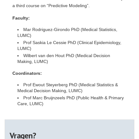
a third course on “Predictive Modeling”.
Faculty:
Mar Rodriguez-Girondo PhD (Medical Statistics,
LUMC)
Prof Saskia Le Cessie PhD (Clinical Epidemiology,
LUMC)
Wilbert van den Hout PhD (Medical Decision
Making, LUMC)
Coordinators:
Prof Ewout Steyerberg PhD (Medical Statistics &
Medical Decision Making, LUMC)
Prof Marc Bruijnzeels PhD (Public Health & Primary
Care, LUMC)
Vragen?