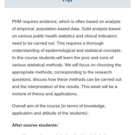
Prijs
PHM requires evidence, which is often based on analysis
of empirical, population-based data. Solid analysis based
on various public health statistics and clinical indicators
need to be carried out. This requires a thorough
understanding of epidemiological and statistical concepts.
In this course students will learn the pros and cons of
various statistical methods. We will focus on choosing the
appropriate methods, corresponding to the research
questions, discuss how these methods can be carried out
and the interpretation of the results. This week will be a
mixture of theory and applications.
Overall aim of the course (in terms of knowledge,
application and attitude of the students):
After course students: