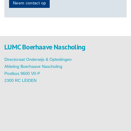
Neem contact op
LUMC Boerhaave Nascholing
Directoraat Onderwijs & Opleidingen
Afdeling Boerhaave Nascholing
Postbus 9600 V0-P
2300 RC LEIDEN