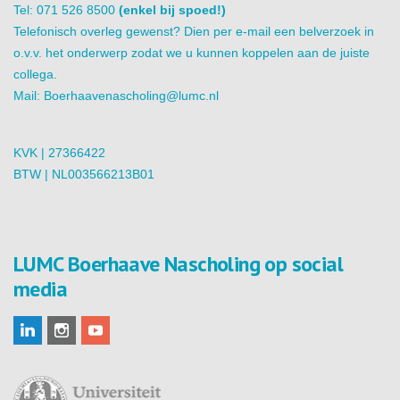
Tel: 071 526 8500
(enkel bij spoed!)
Telefonisch overleg gewenst? Dien per e-mail een belverzoek in
o.v.v. het onderwerp zodat we u kunnen koppelen aan de juiste
collega.
Mail:
Boerhaavenascholing@lumc.nl
KVK | 27366422
BTW | NL003566213B01
LUMC Boerhaave Nascholing op social
media