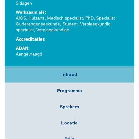
5 dagen
Werkzaam als:
AIOS, Huisarts, Medisch specialist, PhD, Specialist
Ouderengeneeskunde, Student, Verpleegkundig
specialist, Verpleegkundige
Accreditaties
ABAN:
Aangevraagd
Inhoud
Programma
Sprekers
Locatie