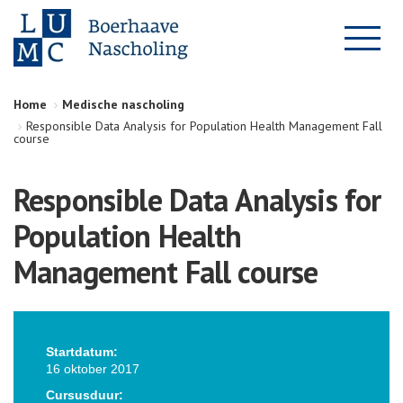
Home
Medische nascholing
Responsible Data Analysis for Population Health Management Fall
course
Responsible Data Analysis for
Population Health
Management Fall course
Startdatum:
16 oktober 2017
Cursusduur: